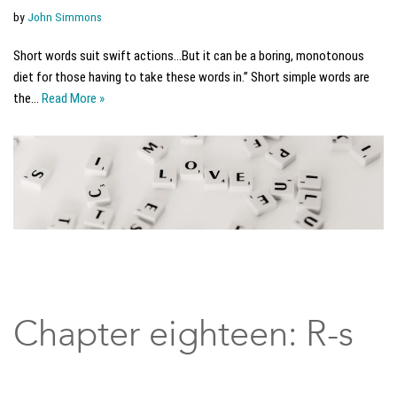
by
John Simmons
Short words suit swift actions…But it can be a boring, monotonous
diet for those having to take these words in.” Short simple words are
the…
Read More »
Chapter eighteen: R-s