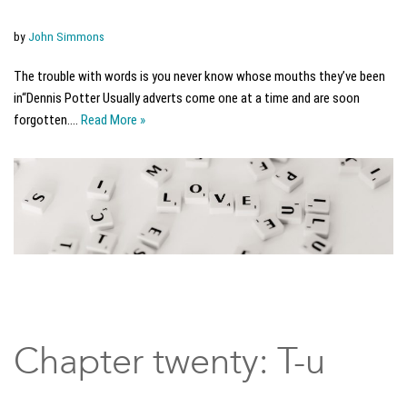
by
John Simmons
The trouble with words is you never know whose mouths they’ve been
in“Dennis Potter Usually adverts come one at a time and are soon
forgotten.…
Read More »
Chapter twenty: T-u