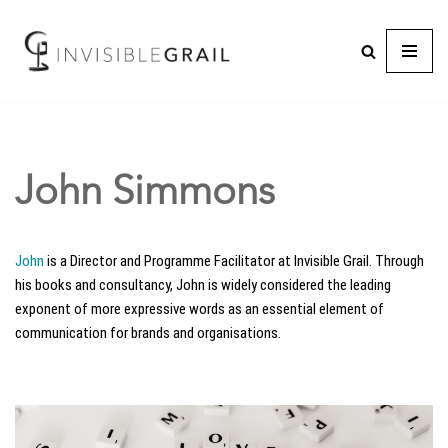
John Simmons
John
is a Director and Programme Facilitator at Invisible Grail. Through
his books and consultancy, John is widely considered the leading
exponent of more expressive words as an essential element of
communication for brands and organisations.