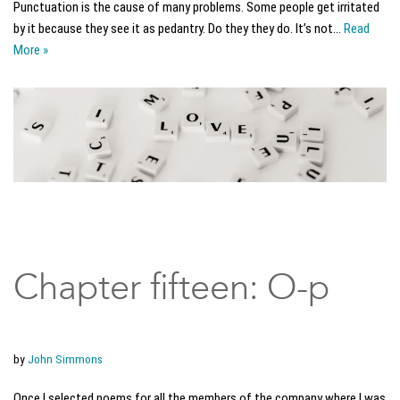
Punctuation is the cause of many problems. Some people get irritated
by it because they see it as pedantry. Do they they do. It’s not…
Read
More »
Chapter fifteen: O-p
by
John Simmons
Once I selected poems for all the members of the company where I was