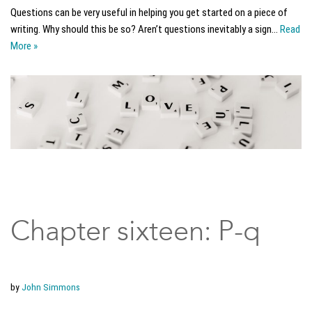
Questions can be very useful in helping you get started on a piece of
writing. Why should this be so? Aren’t questions inevitably a sign…
Read
More »
Chapter sixteen: P-q
by
John Simmons