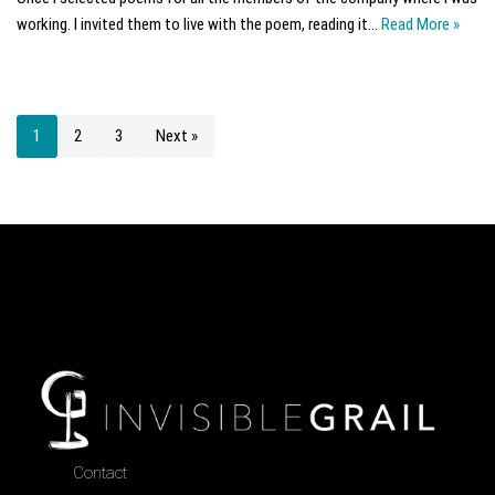
working. I invited them to live with the poem, reading it…
Read More »
1
2
3
Next »
Contact