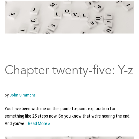
Chapter twenty-five: Y-z
by
John Simmons
You have been with me on this point-to-point exploration for
something like 25 steps now. So you know that we’re nearing the end.
And you’ve…
Read More »