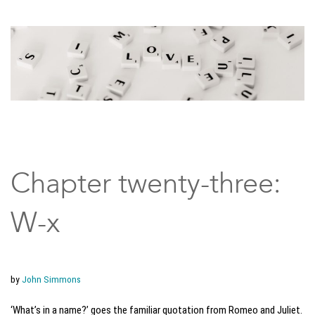
Chapter twenty-three:
W-x
by
John Simmons
‘What’s in a name?’ goes the familiar quotation from Romeo and Juliet.