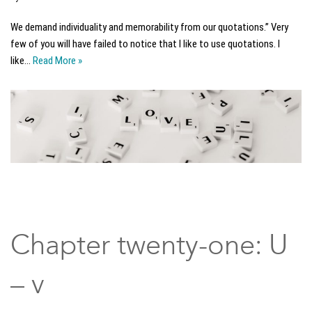
We demand individuality and memorability from our quotations.” Very
few of you will have failed to notice that I like to use quotations. I
like…
Read More »
Chapter twenty-one: U
– v