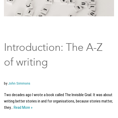
Introduction: The A-Z
of writing
by
John Simmons
Two decades ago I wrote a book called The Invisible Grail. It was about
writing better stories in and for organisations, because stories matter,
they…
Read More »