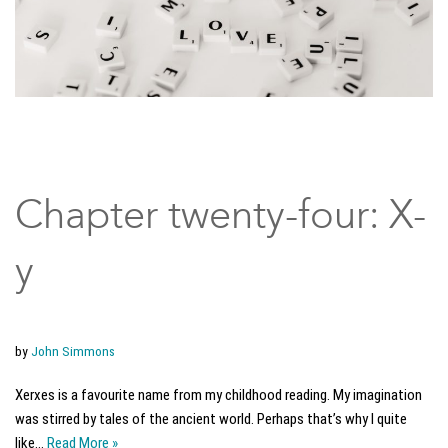
Chapter twenty-four: X-
y
by
John Simmons
Xerxes is a favourite name from my childhood reading. My imagination
was stirred by tales of the ancient world. Perhaps that’s why I quite
like…
Read More »