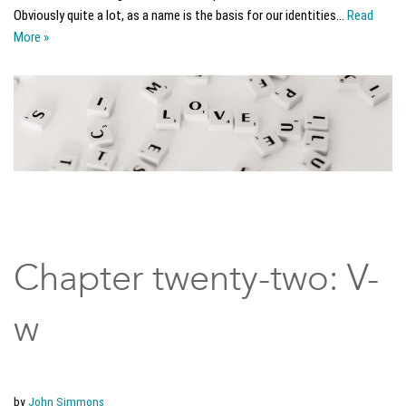
Obviously quite a lot, as a name is the basis for our identities…
Read
More »
Chapter twenty-two: V-
w
by
John Simmons