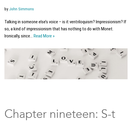
by
John Simmons
Talking in someone else’s voice – is it ventriloquism? Impressionism? If
so, a kind of impressionism that has nothing to do with Monet.
Ironically, since…
Read More »
Chapter nineteen: S-t