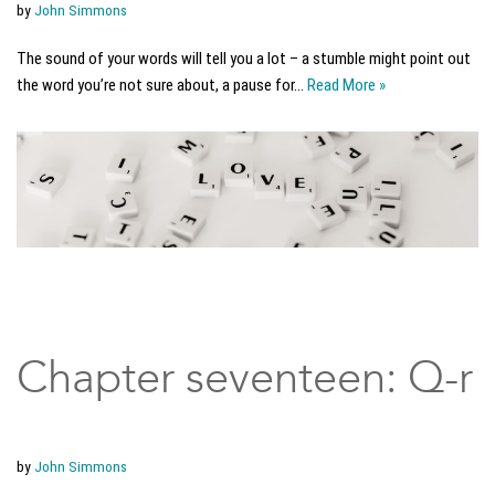
by
John Simmons
The sound of your words will tell you a lot – a stumble might point out
the word you’re not sure about, a pause for…
Read More »
Chapter seventeen: Q-r
by
John Simmons