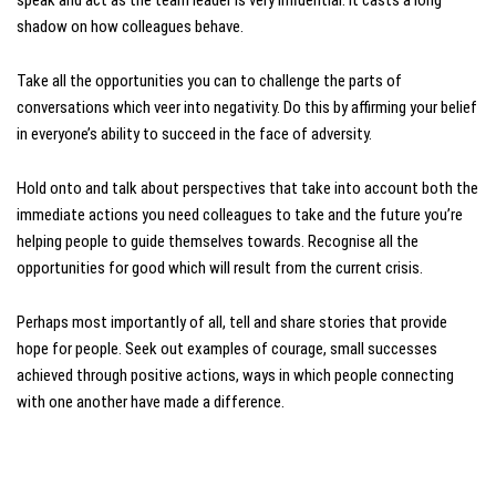
shadow on how colleagues behave.
Take all the opportunities you can to challenge the parts of
conversations which veer into negativity. Do this by affirming your belief
in everyone’s ability to succeed in the face of adversity.
Hold onto and talk about perspectives that take into account both the
immediate actions you need colleagues to take and the future you’re
helping people to guide themselves towards. Recognise all the
opportunities for good which will result from the current crisis.
Perhaps most importantly of all, tell and share stories that provide
hope for people. Seek out examples of courage, small successes
achieved through positive actions, ways in which people connecting
with one another have made a difference.