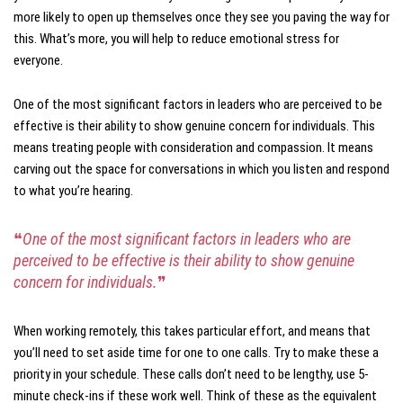
more likely to open up themselves once they see you paving the way for
this. What’s more, you will help to reduce emotional stress for
everyone.
One of the most significant factors in leaders who are perceived to be
effective is their ability to show genuine concern for individuals. This
means treating people with consideration and compassion. It means
carving out the space for conversations in which you listen and respond
to what you’re hearing.
❝
One of the most significant factors in leaders who are
perceived to be effective is their ability to show genuine
concern for individuals.
❞
When working remotely, this takes particular effort, and means that
you’ll need to set aside time for one to one calls. Try to make these a
priority in your schedule. These calls don’t need to be lengthy, use 5-
minute check-ins if these work well. Think of these as the equivalent