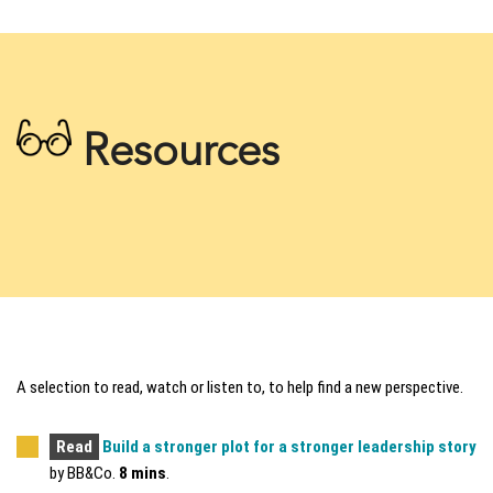
Resources
A selection to read, watch or listen to, to help find a new perspective.
Read
Build a stronger plot for a stronger leadership story
by BB&Co.
8 mins
.