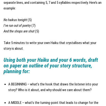
separate lines, and containing 5, 7 and 5 syllables respectively. Here’s an
example:
No haikus tonight
(5)
I’ve run out of poetry
(7)
And the shops are shut
(5)
Take 5 minutes to write your own Haiku that crystallises what your
story is about.
Using both your Haiku and your 6 words, draft
on paper an outline of your story structure,
planning for:
A BEGINNING – what’s the hook that draws the listener into your
story? Who is it about, and why should we care about them?
A MIDDLE – what’s the turning-point that leads to change for the