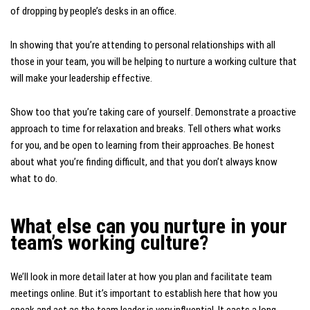
of dropping by people’s desks in an office.
In showing that you’re attending to personal relationships with all
those in your team, you will be helping to nurture a working culture that
will make your leadership effective.
Show too that you’re taking care of yourself. Demonstrate a proactive
approach to time for relaxation and breaks. Tell others what works
for you, and be open to learning from their approaches. Be honest
about what you’re finding difficult, and that you don’t always know
what to do.
What else can you nurture in your
team’s working culture?
We’ll look in more detail later at how you plan and facilitate team
meetings online. But it’s important to establish here that how you
speak and act as the team leader is very influential. It casts a long