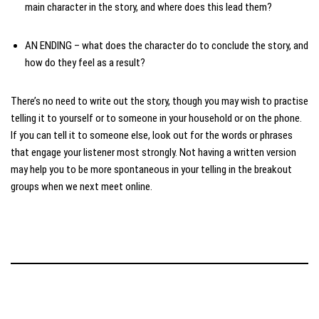
main character in the story, and where does this lead them?
AN ENDING – what does the character do to conclude the story, and
how do they feel as a result?
There’s no need to write out the story, though you may wish to practise
telling it to yourself or to someone in your household or on the phone.
If you can tell it to someone else, look out for the words or phrases
that engage your listener most strongly. Not having a written version
may help you to be more spontaneous in your telling in the breakout
groups when we next meet online.