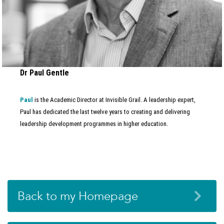
Dr Paul Gentle
Paul
is the Academic Director at Invisible Grail. A leadership expert,
Paul has dedicated the last twelve years to creating and delivering
leadership development programmes in higher education.
Back to my Homepage