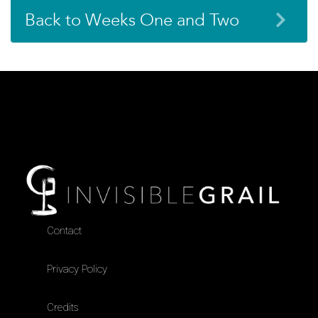
Back to Weeks One and Two
Contact
Privacy Policy
Credits