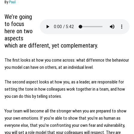
By
Paul
We’re going
to focus
here on two
aspects
which are different, yet complementary.
The first looks at how you come across: what difference the behaviour
you model can have on others, at an individual level.
The second aspect looks at how you, as a leader, are responsible for
setting the tone in how colleagues work together in a team, and how
you can do this by telling stories.
Your team will become all the stronger when you are prepared to show
your own emotions. If you’re able to show that you’re as human as
everyone else, that you’re confronting your own fear and vulnerability,
you will set a role model that your colleagues will respect. They are