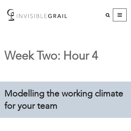
Week Two: Hour 4
Modelling the working climate
for your team