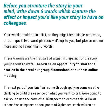
Before you structure the story in your
mind, write down 6 words which capture the
effect or impact you’d like your story to have on
colleagues
.
Your words could be in a list, or they might be a single sentence,
or perhaps 3 two-word phrases – it’s up to you, but please use no
more and no fewer than 6 words.
These 6 words are the first part of a brief in preparing for the story
you’re about to draft.
There’ll be an
opportunity to share the
stories in the breakout group discussions at our next online
meeting.
The next part of your brief will come through applying some creative
thinking to distil the essence of what you want to tell. We’re going to
ask you to use the form of a Haiku poem to express this. A Haiku
is based on a Japanese short poem of 3 phrases, each written on