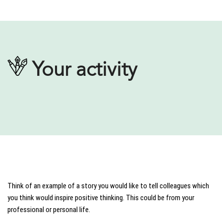
Your activity
Think of an example of a story you would like to tell colleagues which
you think would inspire positive thinking. This could be from your
professional or personal life.