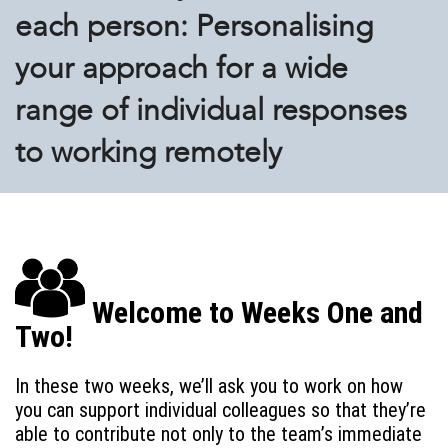
each person: Personalising
your approach for a wide
range of individual responses
to working remotely
Welcome to Weeks One and
Two!
In these two weeks, we’ll ask you to work on how
you can support individual colleagues so that they’re
able to contribute not only to the team’s immediate