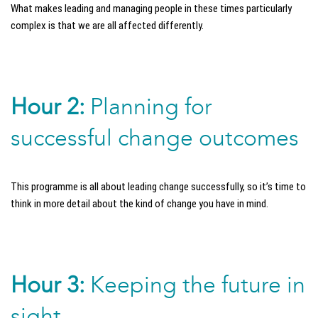
What makes leading and managing people in these times particularly
complex is that we are all affected differently.
Hour 2:
Planning for
successful change outcomes
This programme is all about leading change successfully, so it’s time to
think in more detail about the kind of change you have in mind.
Hour 3:
Keeping the future in
sight