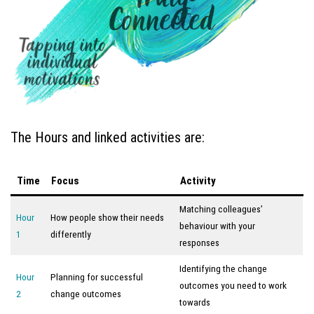
The Hours and linked activities are:
Time
Focus
Activity
Matching colleagues’
Hour
How people show their needs
behaviour with your
1
differently
responses
Identifying the change
Hour
Planning for successful
outcomes you need to work
2
change outcomes
towards