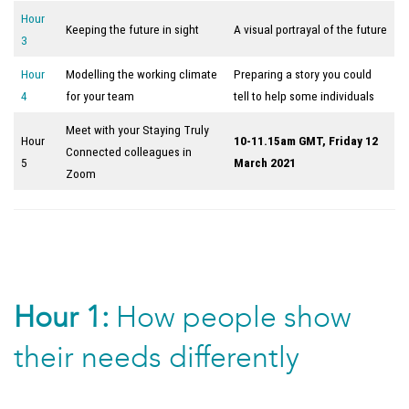
Hour
Keeping the future in sight
A visual portrayal of the future
3
Hour
Modelling the working climate
Preparing a story you could
4
for your team
tell to help some individuals
Meet with your Staying Truly
Hour
10-11.15am GMT, Friday 12
Connected colleagues in
5
March 2021
Zoom
Hour 1:
How people show
their needs differently