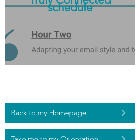
schedule
Back to my Homepage
Take me to my Orientation