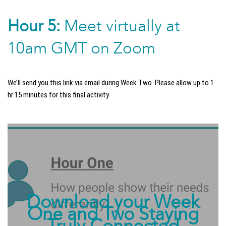
Hour 5:
Meet virtually at
10am GMT on Zoom
We’ll send you this link via email during Week Two. Please allow up to 1
hr 15 minutes for this final activity.
Download your Week
One and Two Staying
Truly Connected