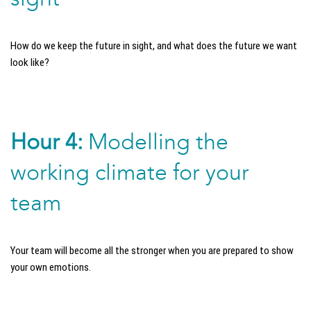
How do we keep the future in sight, and what does the future we want
look like?
Hour 4:
Modelling the
working climate for your
team
Your team will become all the stronger when you are prepared to show
your own emotions.