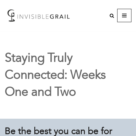
Staying Truly
Connected: Weeks
One and Two
Be the best you can be for