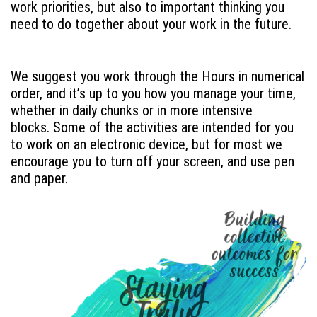
work priorities, but also to important thinking you
need to do together about your work in the future.
We suggest you work through the Hours in numerical
order, and it’s up to you how you manage your time,
whether in daily chunks or in more intensive
blocks. Some of the activities are intended for you
to work on an electronic device, but for most we
encourage you to turn off your screen, and use pen
and paper.