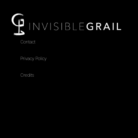
Contact
Privacy Policy
Credits