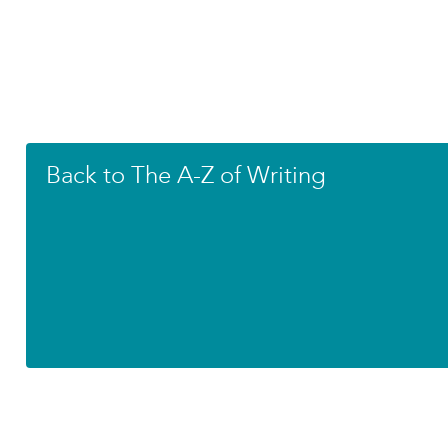
Back to The A-Z of Writing