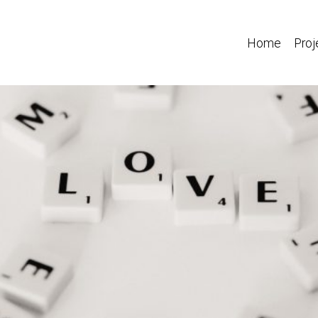
Home
Proj