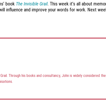
ons’ book
The Invisible Grail
. This week it’s all about mem
t will influence and improve your words for work. Next we
e Grail. Through his books and consultancy, John is widely considered t
isations.