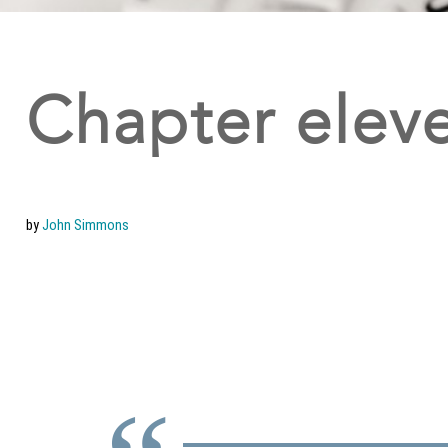
Chapter eleve
by
John Simmons