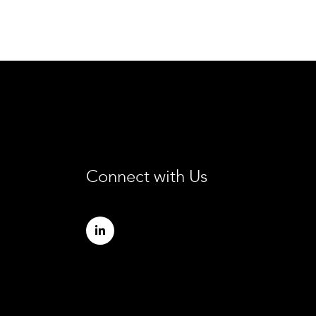
Connect with Us