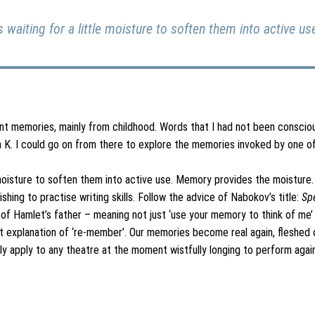
 waiting for a little moisture to soften them into active u
rent memories, mainly from childhood. Words that I had not been consciou
 K. I could go on from there to explore the memories invoked by one of
 moisture to soften them into active use. Memory provides the moisture. I
ing to practise writing skills. Follow the advice of Nabokov’s title:
Sp
f Hamlet’s father – meaning not just ‘use your memory to think of me’ b
 explanation of ‘re-member’. Our memories become real again, fleshed ou
y apply to any theatre at the moment wistfully longing to perform again