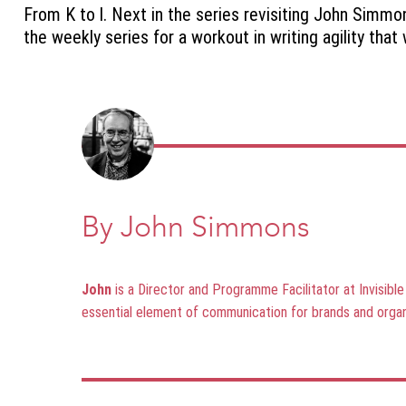
From K to l. Next in the series revisiting John Simm
the weekly series for a workout in writing agility tha
By John Simmons
John
is a Director and Programme Facilitator at Invisibl
essential element of communication for brands and organ