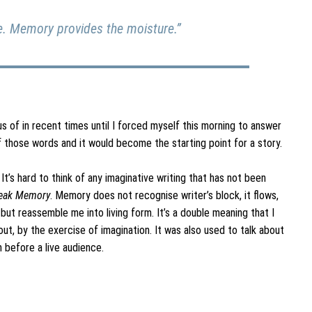
se. Memory provides the moisture.”
s of in recent times until I forced myself this morning to answer
 those words and it would become the starting point for a story.
t’s hard to think of any imaginative writing that has not been
eak Memory
. Memory does not recognise writer’s block, it flows,
ut reassemble me into living form. It’s a double meaning that I
t, by the exercise of imagination. It was also used to talk about
 before a live audience.