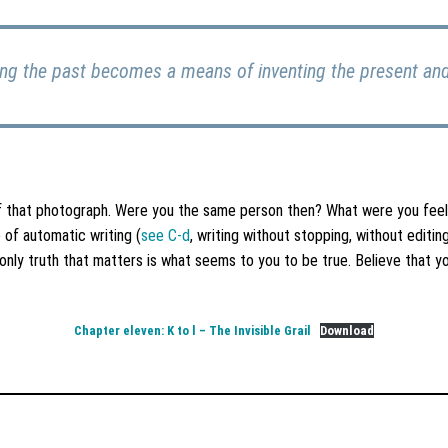
g the past becomes a means of inventing the present and 
of that photograph. Were you the same person then? What were you fee
of automatic writing (
see C-d
, writing without stopping, without edit
only truth that matters is what seems to you to be true. Believe that 
Chapter eleven: K to l – The Invisible Grail
Download