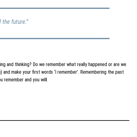
the future.”
ling and thinking? Do we remember what really happened or are we
ing) and make your first words ‘I remember’. Remembering the past
you remember and you wil
l
.