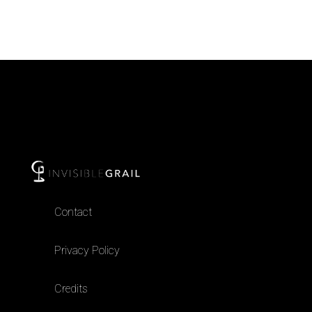
Contact
Privacy Policy
Credits