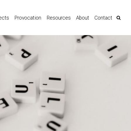
ects
Provocation
Resources
About
Contact