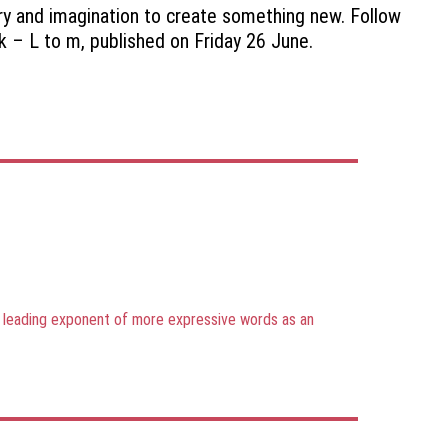
ory and imagination to create something new. Follow
ek – L to m, published on Friday 26 June.
he leading exponent of more expressive words as an