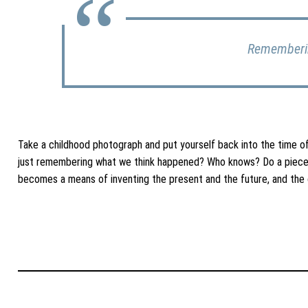
Rememberin
Take a childhood photograph and put yourself back into the time 
just remembering what we think happened? Who knows? Do a piece 
becomes a means of inventing the present and the future, and the 