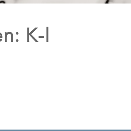
n: K-l