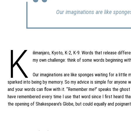
Our imaginations are like sponges
K
ilimanjaro, Kyoto, K-2, K-9. Words that release diffe
my own challenge: think of some words beginning with
Our imaginations are like sponges waiting for a little
sparked into being by memory. So my advice is simple for anyone wish
and your words can flow with it. “Remember me!” speaks the ghost o
have remembered every time I use that word since I first heard that
the opening of Shakespeare’s Globe, but could equally and poignantl