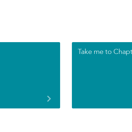
Take me to Chapte