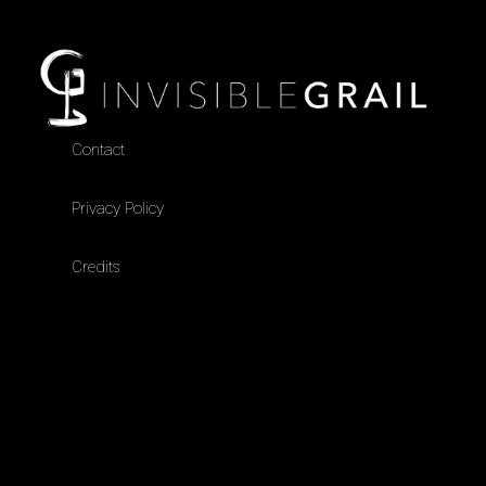
Contact
Privacy Policy
Credits