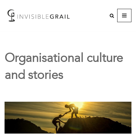
Organisational culture
and stories