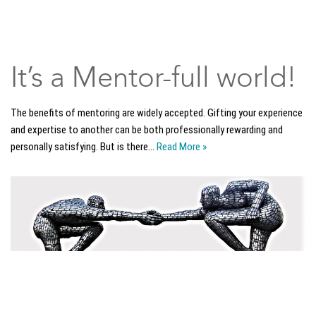
It’s a Mentor-full world!
The benefits of mentoring are widely accepted. Gifting your experience
and expertise to another can be both professionally rewarding and
personally satisfying. But is there…
Read More »