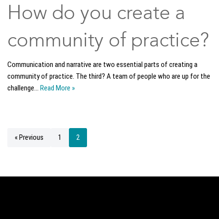
How do you create a
community of practice?
Communication and narrative are two essential parts of creating a
community of practice. The third? A team of people who are up for the
challenge…
Read More »
« Previous
1
2