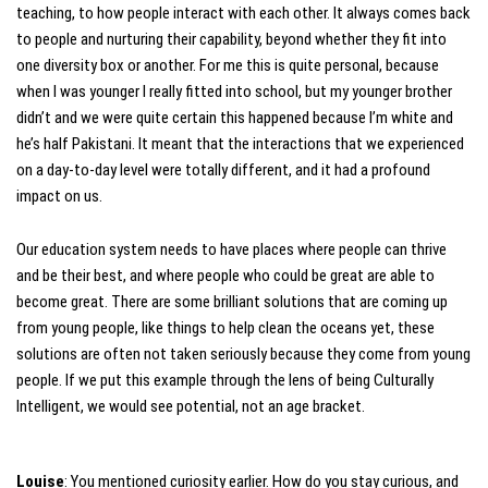
teaching, to how people interact with each other. It always comes back
to people and nurturing their capability, beyond whether they fit into
one diversity box or another. For me this is quite personal, because
when I was younger I really fitted into school, but my younger brother
didn’t and we were quite certain this happened because I’m white and
he’s half Pakistani. It meant that the interactions that we experienced
on a day-to-day level were totally different, and it had a profound
impact on us.
Our education system needs to have places where people can thrive
and be their best, and where people who could be great are able to
become great. There are some brilliant solutions that are coming up
from young people, like things to help clean the oceans yet, these
solutions are often not taken seriously because they come from young
people. If we put this example through the lens of being Culturally
Intelligent, we would see potential, not an age bracket.
Louise
: You mentioned curiosity earlier. How do you stay curious, and