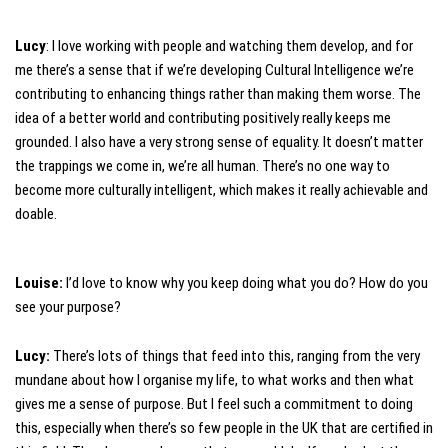
Lucy
: I love working with people and watching them develop, and for
me there’s a sense that if we’re developing Cultural Intelligence we’re
contributing to enhancing things rather than making them worse. The
idea of a better world and contributing positively really keeps me
grounded. I also have a very strong sense of equality. It doesn’t matter
the trappings we come in, we’re all human. There’s no one way to
become more culturally intelligent, which makes it really achievable and
doable.
Louise:
I’d love to know why you keep doing what you do? How do you
see your purpose?
Lucy:
There’s lots of things that feed into this, ranging from the very
mundane about how I organise my life, to what works and then what
gives me a sense of purpose. But I feel such a commitment to doing
this, especially when there’s so few people in the UK that are certified in