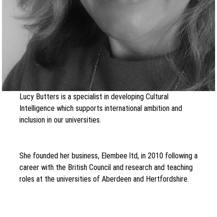
Lucy Butters is a specialist in developing Cultural
Intelligence which supports international ambition and
inclusion in our universities.
She founded her business, Elembee ltd, in 2010 following a
career with the British Council and research and teaching
roles at the universities of Aberdeen and Hertfordshire.