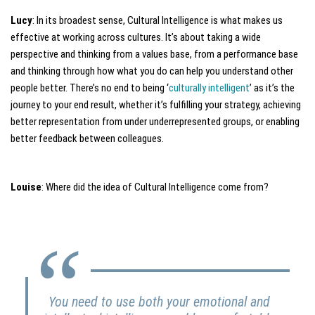
Lucy
: In its broadest sense, Cultural Intelligence is what makes us
effective at working across cultures. It’s about taking a wide
perspective and thinking from a values base, from a performance base
and thinking through how what you do can help you understand other
people better. There’s no end to being ‘
culturally intelligent
’ as it’s the
journey to your end result, whether it’s fulfilling your strategy, achieving
better representation from under underrepresented groups, or enabling
better feedback between colleagues.
Louise
: Where did the idea of Cultural Intelligence come from?
You need to use both your emotional and