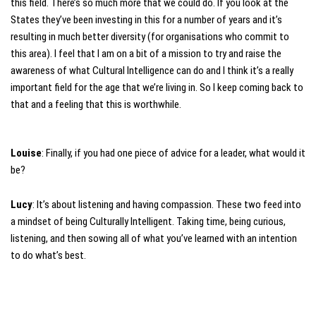
this field. There’s so much more that we could do. If you look at the
States they’ve been investing in this for a number of years and it’s
resulting in much better diversity (for organisations who commit to
this area). I feel that I am on a bit of a mission to try and raise the
awareness of what Cultural Intelligence can do and I think it’s a really
important field for the age that we’re living in. So I keep coming back to
that and a feeling that this is worthwhile.
Louise
: Finally, if you had one piece of advice for a leader, what would it
be?
Lucy
: It’s about listening and having compassion. These two feed into
a mindset of being Culturally Intelligent. Taking time, being curious,
listening, and then sowing all of what you’ve learned with an intention
to do what’s best.