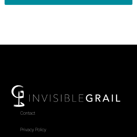
Contact
Privacy Policy