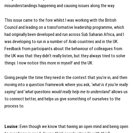
misunderstandings happening and causing issues along the way.
This issue came to the fore whilst I was working with the British
Council and leading on a transformative leadership programme, which
had originally been developed and run across Sub Saharan Africa, and I
was developing to run in a number of Arab countries and in the UK.
Feedback from participants about the behaviour of colleagues from
the UK was that they didn’t really listen, but they always tried to solve
things. I now notice this more in myself and the UK.
Giving people the time they need in the context that you’re in, and then
moving into a question framework where you ask, ‘
what is it you’re really
saying’
and ‘
what questions would really help me to understand’
allows us
to connect better, and helps us give something of ourselves to the
process to.
Louise:
Even though we know that having an open mind and being open