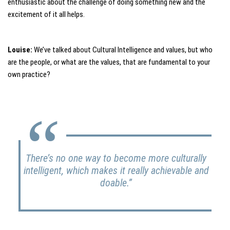
enthusiastic about the challenge of doing something new and the
excitement of it all helps.
Louise:
We’ve talked about Cultural Intelligence and values, but who
are the people, or what are the values, that are fundamental to your
own practice?
There’s no one way to become more culturally
intelligent, which makes it really achievable and
doable.”