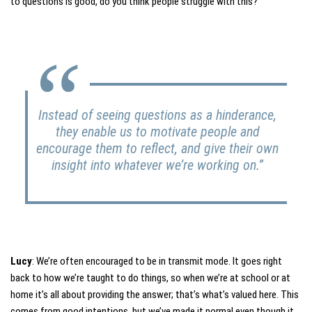
to questions is good, do you think people struggle with this?
Instead of seeing questions as a hinderance,
they enable us to motivate people and
encourage them to reflect, and give their own
insight into whatever we’re working on.”
Lucy
: We’re often encouraged to be in transmit mode. It goes right
back to how we’re taught to do things, so when we’re at school or at
home it’s all about providing the answer; that’s what’s valued here. This
comes from good intentions, but we’ve made it normal even though it