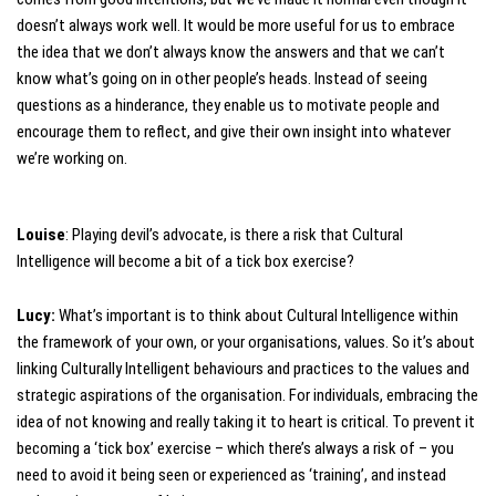
doesn’t always work well. It would be more useful for us to embrace
the idea that we don’t always know the answers and that we can’t
know what’s going on in other people’s heads. Instead of seeing
questions as a hinderance, they enable us to motivate people and
encourage them to reflect, and give their own insight into whatever
we’re working on.
Louise
: Playing devil’s advocate, is there a risk that Cultural
Intelligence will become a bit of a tick box exercise?
Lucy:
What’s important is to think about Cultural Intelligence within
the framework of your own, or your organisations, values. So it’s about
linking Culturally Intelligent behaviours and practices to the values and
strategic aspirations of the organisation. For individuals, embracing the
idea of not knowing and really taking it to heart is critical. To prevent it
becoming a ‘tick box’ exercise – which there’s always a risk of – you
need to avoid it being seen or experienced as ‘training’, and instead