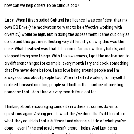
how can we help others to be curious too?
Lucy
: When I first studied Cultural Intelligence I was confident that my
own CQ Drive (the motivation to want to be effective working with
diversity) would be high, but in doing the assessment I came out only as
so-so and this got me reflecting very differently on why this was the
case. What I realised was that I’d become familiar with my habits, and
stopped trying new things. With this awareness, I got the motivation to
try different things; for example, every month I try and cook something
that I’ve never done before. I also love being around people and I’m
always curious about people too. When I started working for myself, I
realised I missed meeting people so I built in the practice of meeting
someone that I don’t know every month for a coffee.
Thinking about encouraging curiosity in others, it comes down to
questions again. Asking people what they’ve done that’s different, or
what they could do that’s different and sharing a little of what you’ve
done – even if the end result wasn’t great – helps. And just being