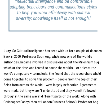
intellectual intelligence and be comfortable
adapting behaviours and communications styles
to help you work effectively with cultural
diversity; knowledge itself is not enough.”
Lucy
: So Cultural Intelligence has been with us for a couple of decades.
Back in 2000, Professor Soon Ang, who’s now one of the world’s
authorities, became involved in discussions about the Millennium bug,
which at the time was feared to cause the world’s – or at least the
world’s computers – to implode. She found that the researchers who’d
come together to solve this problem – people from the top of their
fields from across the world – were largely ineffective. Agreements
were made, but they weren’t understood and they weren’t followed
through in the same way in different parts of the world. Along with
Christopher Earley (then at London Business School), Professor Ang