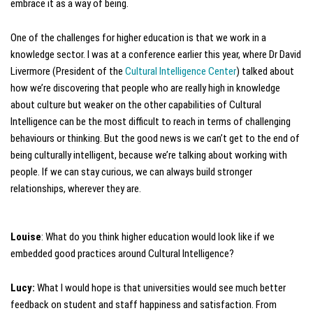
embrace it as a way of being.
One of the challenges for higher education is that we work in a
knowledge sector. I was at a conference earlier this year, where Dr David
Livermore (President of the
Cultural Intelligence Center
) talked about
how we’re discovering that people who are really high in knowledge
about culture but weaker on the other capabilities of Cultural
Intelligence can be the most difficult to reach in terms of challenging
behaviours or thinking. But the good news is we can’t get to the end of
being culturally intelligent, because we’re talking about working with
people. If we can stay curious, we can always build stronger
relationships, wherever they are.
Louise
: What do you think higher education would look like if we
embedded good practices around Cultural Intelligence?
Lucy:
What I would hope is that universities would see much better
feedback on student and staff happiness and satisfaction. From