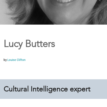
Lucy Butters
by
Louise Clifton
Cultural Intelligence expert