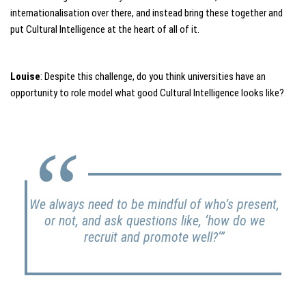
internationalisation over there, and instead bring these together and
put Cultural Intelligence at the heart of all of it.
Louise
: Despite this challenge, do you think universities have an
opportunity to role model what good Cultural Intelligence looks like?
We always need to be mindful of who’s present,
or not, and ask questions like, ‘
how do we
recruit and promote well?
‘”