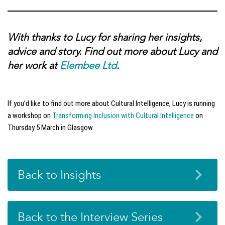
With thanks to Lucy for sharing her insights,
advice and story. Find out more about Lucy and
her work at
Elembee Ltd
.
If you’d like to find out more about Cultural Intelligence, Lucy is running
a workshop on
Transforming Inclusion with Cultural Intelligence
on
Thursday 5 March in Glasgow.
Back to Insights
Back to the Interview Series