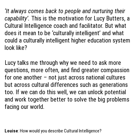
‘It always comes back to people and nurturing their
capability’.
This is the motivation for Lucy Butters, a
Cultural Intelligence coach and facilitator. But what
does it mean to be ‘culturally intelligent’ and what
could a culturally intelligent higher education system
look like?
Lucy talks me through why we need to ask more
questions, more often, and find greater compassion
for one another – not just across national cultures
but across cultural differences such as generations
too. If we can do this well, we can unlock potential
and work together better to solve the big problems
facing our world.
Louise
: How would you describe Cultural Intelligence?