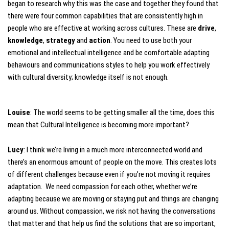
began to research why this was the case and together they found that
there were four common capabilities that are consistently high in
people who are effective at working across cultures. These are
drive
,
knowledge
,
strategy
and
action
. You need to use both your
emotional and intellectual intelligence and be comfortable adapting
behaviours and communications styles to help you work effectively
with cultural diversity; knowledge itself is not enough.
Louise
: The world seems to be getting smaller all the time, does this
mean that Cultural Intelligence is becoming more important?
Lucy
: I think we’re living in a much more interconnected world and
there’s an enormous amount of people on the move. This creates lots
of different challenges because even if you’re not moving it requires
adaptation. We need compassion for each other, whether we’re
adapting because we are moving or staying put and things are changing
around us. Without compassion, we risk not having the conversations
that matter and that help us find the solutions that are so important,