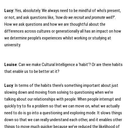
Lucy:
Yes, absolutely. We always need to be mindful of who’s present,
or not, and ask questions like, ‘
how do we recruit and promote well?
’.
How we ask questions and how we are thoughtful about the
differences across cultures or generationally all has an impact on how
we determine people’s experiences whilst working or studying at
university.
Louise
: Can we make Cultural Intelligence a ‘habit’? Or are there habits
that enable us to be better at it?
Lucy
: In terms of the habits there’s something important about just
slowing down and moving from solving to questioning when we’re
talking about our relationships with people. When people interrupt and
quickly try to fix a problem so that we can move on, what we actually
need to do is go into a questioning and exploring mode. It slows things
down so that we can really understand each other, and it enables other
things to move much quicker because we’ve reduced the likelihood of