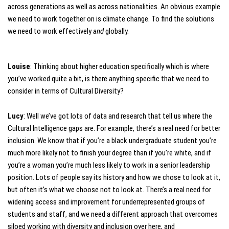
across generations as well as across nationalities. An obvious example
we need to work together on is climate change. To find the solutions
we need to work effectively
and
globally.
Louise
: Thinking about higher education specifically which is where
you’ve worked quite a bit, is there anything specific that we need to
consider in terms of Cultural Diversity?
Lucy
: Well we’ve got lots of data and research that tell us where the
Cultural Intelligence gaps are. For example, there’s a real need for better
inclusion. We know that if you’re a black undergraduate student you’re
much more likely not to finish your degree than if you’re white, and if
you’re a woman you’re much less likely to work in a senior leadership
position. Lots of people say its history and how we chose to look at it,
but often it’s what we choose not to look at. There’s a real need for
widening access and improvement for underrepresented groups of
students and staff, and we need a different approach that overcomes
siloed working with diversity and inclusion over here, and