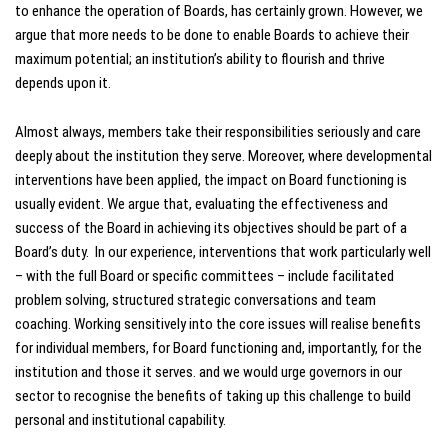
to enhance the operation of Boards, has certainly grown. However, we
argue that more needs to be done to enable Boards to achieve their
maximum potential; an institution’s ability to flourish and thrive
depends upon it.
Almost always, members take their responsibilities seriously and care
deeply about the institution they serve. Moreover, where developmental
interventions have been applied, the impact on Board functioning is
usually evident. We argue that, evaluating the effectiveness and
success of the Board in achieving its objectives should be part of a
Board’s duty. In our experience, interventions that work particularly well
– with the full Board or specific committees – include facilitated
problem solving, structured strategic conversations and team
coaching. Working sensitively into the core issues will realise benefits
for individual members, for Board functioning and, importantly, for the
institution and those it serves. and we would urge governors in our
sector to recognise the benefits of taking up this challenge to build
personal and institutional capability.