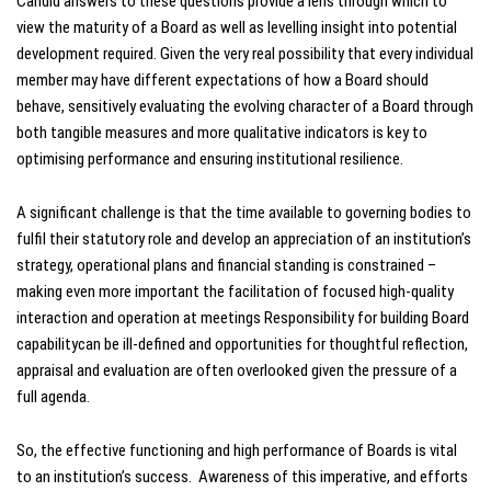
Candid answers to these questions provide a lens through which to
view the maturity of a Board as well as levelling insight into potential
development required. Given the very real possibility that every individual
member may have different expectations of how a Board should
behave, sensitively evaluating the evolving character of a Board through
both tangible measures and more qualitative indicators is key to
optimising performance and ensuring institutional resilience.
A significant challenge is that the time available to governing bodies to
fulfil their statutory role and develop an appreciation of an institution’s
strategy, operational plans and financial standing is constrained –
making even more important the facilitation of focused high-quality
interaction and operation at meetings Responsibility for building Board
capabilitycan be ill-defined and opportunities for thoughtful reflection,
appraisal and evaluation are often overlooked given the pressure of a
full agenda.
So, the effective functioning and high performance of Boards is vital
to an institution’s success. Awareness of this imperative, and efforts