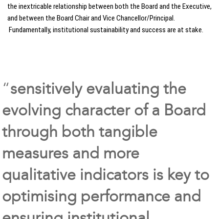
the inextricable relationship between both the Board and the Executive,
and between the Board Chair and Vice Chancellor/Principal.
Fundamentally, institutional sustainability and success are at stake.
“
sensitively evaluating the
evolving character of a Board
through both tangible
measures and more
qualitative indicators is key to
optimising performance and
ensuring institutional