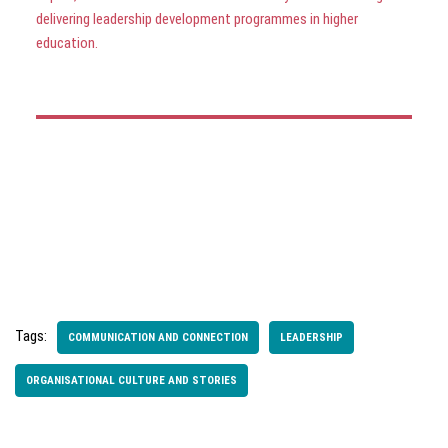
delivering leadership development programmes in higher
education.
Tags:
COMMUNICATION AND CONNECTION
LEADERSHIP
ORGANISATIONAL CULTURE AND STORIES