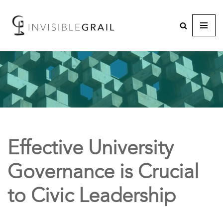
Effective University
Governance is Crucial
to Civic Leadership