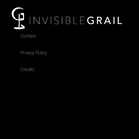
Contact
Privacy Policy
Credits