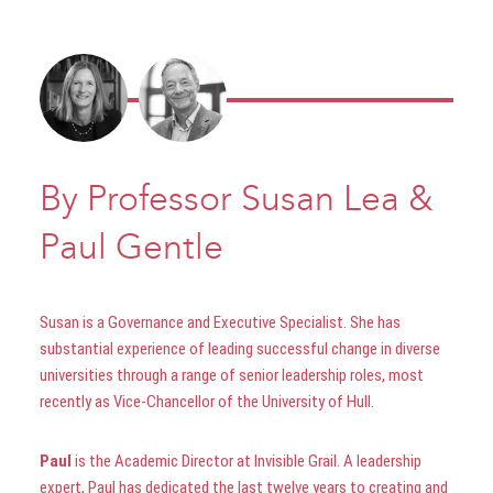
By Professor Susan Lea &
Paul Gentle
Susan is a Governance and Executive Specialist. She has
substantial experience of leading successful change in diverse
universities through a range of senior leadership roles, most
recently as Vice-Chancellor of the University of Hull.
Paul
is the Academic Director at Invisible Grail. A leadership
expert, Paul has dedicated the last twelve years to creating and