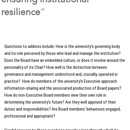
resilience
“
Questions to address include: How is the university’s governing body
and its role perceived by those who lead and manage the institution?
Does the Board have an embedded culture, or does it revolve around the
personality of its Chair? How well is the distinction between
governance and management understood and, crucially, operated in
practice? How do members of the university’s Executive approach
information-sharing and the associated production of Board papers?
How do non-Executive Board members view their own role in
determining the university’s future? Are they well apprised of their
duties and responsibilities? Are Board members’ behaviours engaged,
professional and appropriate?