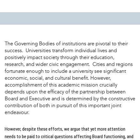
The Governing Bodies of institutions are pivotal to their
success. Universities transform individual lives and
positively impact society through their education,
research, and wider civic engagement. Cities and regions
fortunate enough to include a university see significant
economic, social, and cultural benefit. However,
accomplishment of this academic mission crucially
depends upon the efficacy of the partnership between
Board and Executive and is determined by the constructive
contribution of both in pursuit of this important joint
endeavour.
However, despite these efforts, we argue that yet more attention
needs to be paid to critical questions affecting Board functioning, and