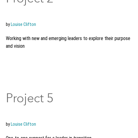
by
Louise Clifton
Working with new and emerging leaders to explore their purpose
and vision
Project 5
by
Louise Clifton