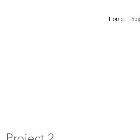
Home
Proj
Project 2