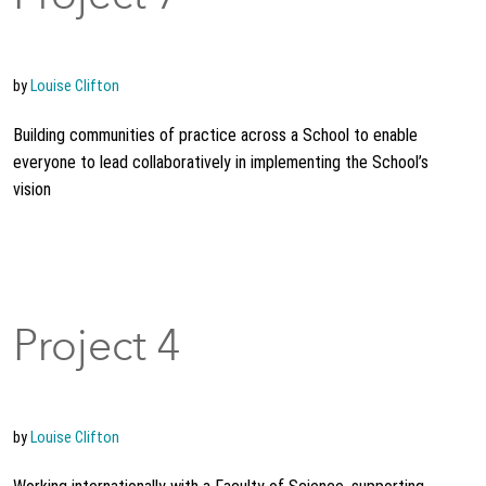
by
Louise Clifton
Building communities of practice across a School to enable
everyone to lead collaboratively in implementing the School’s
vision
Project 4
by
Louise Clifton