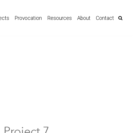
ects
Provocation
Resources
About
Contact
Project 7