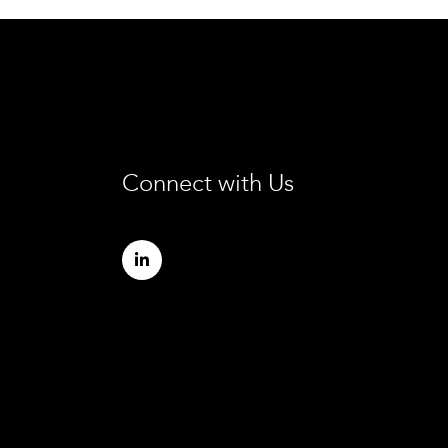
Connect with Us