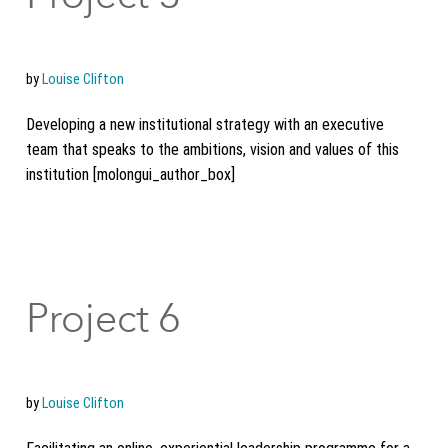
by
Louise Clifton
Developing a new institutional strategy with an executive
team that speaks to the ambitions, vision and values of this
institution [molongui_author_box]
Project 6
by
Louise Clifton