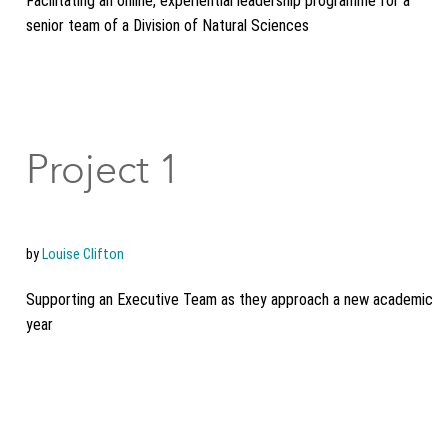
Facilitating an online, experiential leadership programme for a
senior team of a Division of Natural Sciences
Project 1
by
Louise Clifton
Supporting an Executive Team as they approach a new academic
year