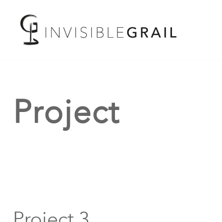
Project
Project 3