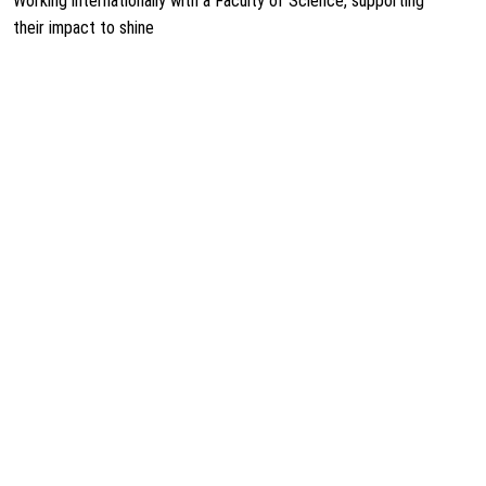
Working internationally with a Faculty of Science, supporting
their impact to shine