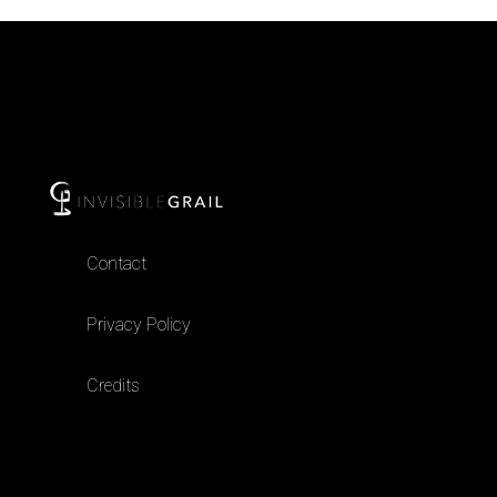
Contact
Privacy Policy
Credits