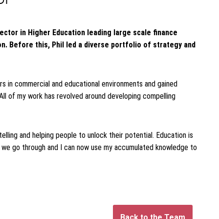
rector in Higher Education leading large scale finance
. Before this, Phil led a diverse portfolio of strategy and
ders in commercial and educational environments and gained
All of my work has revolved around developing compelling
telling and helping people to unlock their potential. Education is
at we go through and I can now use my accumulated knowledge to
Back to the Team