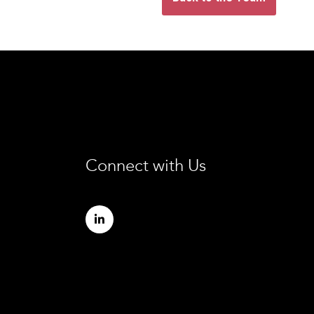
Connect with Us