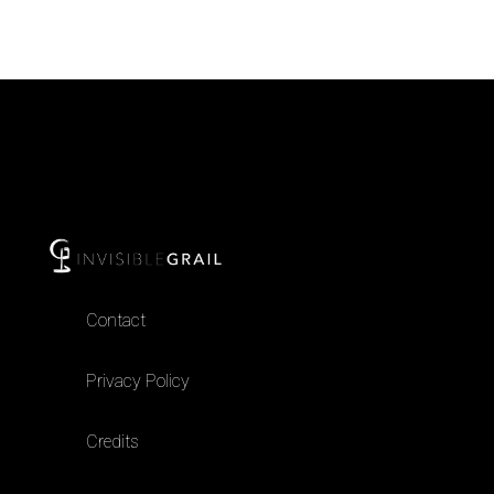
Contact
Privacy Policy
Credits