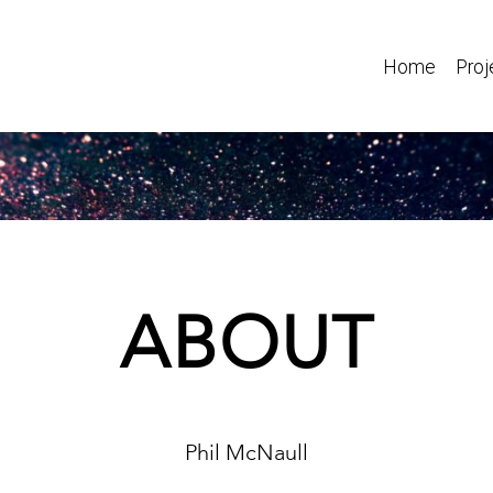
Home
Proj
ABOUT
Phil McNaull