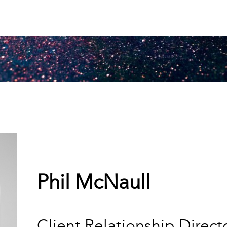
Phil McNaull
Client Relationship Direct