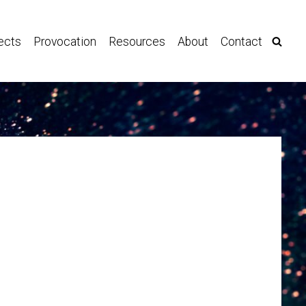
ects
Provocation
Resources
About
Contact