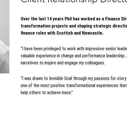
Over the last 14 years Phil has worked as a Finance Di
transformation projects and shaping strategic direction
finance roles with Scottish and Newcastle.
“I have been privileged to work with impressive senior lea
valuable experience in change and performance leadership. 
narratives to inspire and engage my colleagues.
“I was drawn to Invisible Grail through my passions for story
one of the most positive transformational experiences th
help others to achieve more.”