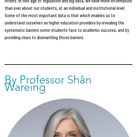
others. In this age of regulation and big data, we have more information
than ever about our students, at an individual and institutional level.
Some of the most important data is that which enables us to
understand ourselves as higher education providers by revealing the
systematic barriers some students face to academic success, and by
providing clues to dismantling those barriers.
By Professor Shân
Wareing