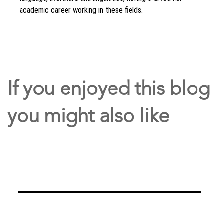
academic career working in these fields.
If you enjoyed this blog
you might also like