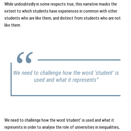
While undoubtedly in some respects true, this narrative masks the
extent to which students have experiences in common with other
students who are like them, and distinct from students who are not
like them.
We need to challenge how the word ‘student’ is
used and what it represents”
We need to challenge how the word ‘student’ is used and what it
represents in order to analyse the role of universities in inequalities,