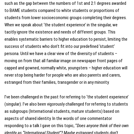
such as the gap between the numbers of 1st and 2:1 degrees awarded
to BAME students compared to white students or proportions of
students from lower socioeconomic groups completing their degrees.
When we speak about ‘the student experience’ in the singular, we
tacitly ignore the existence and needs of different groups. This
enables systematic barriers to higher education to persist, limiting the
success of students who don’t fit into our predefined ‘student’
persona. Until we have a clear view of the diversity of students –
moving on from that all familiar image on newspaper front pages of
capped and gowned, normally white, youngsters – higher education will
never stop being harder for people who are also parents and carers,
estranged from their families, transgender or in any minority.
I’ve been challenged in the past for referring to ‘the student experience’
(singular). I’ve also been vigorously challenged for referring to students
as subgroups (International students, mature students) based on
aspects of shared identity. In the words of one commentator
responding to a talk I gave on this topic, “
Does anyone think of their own
identity as “International Student”? Maybe estranged students don’t