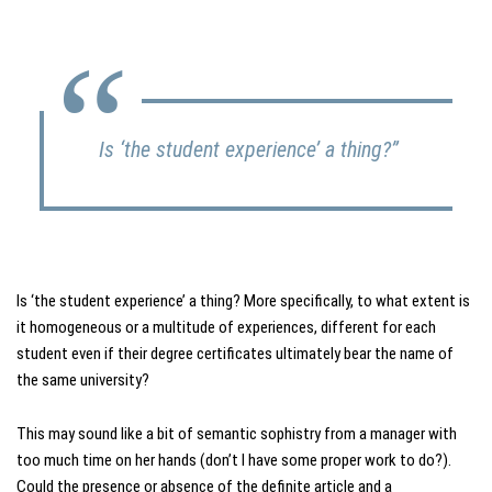
Is ‘the student experience’ a thing?”
Is ‘the student experience’ a thing? More specifically, to what extent is
it homogeneous or a multitude of experiences, different for each
student even if their degree certificates ultimately bear the name of
the same university?
This may sound like a bit of semantic sophistry from a manager with
too much time on her hands (don’t I have some proper work to do?).
Could the presence or absence of the definite article and a