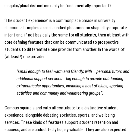
singular/plural distinction really be fundamentally important?
‘The student experience’ is a commonplace phrase in university
discourse. It implies a single unified phenomenon shaped by corporate
intent and, if not basically the same for all students, then at least with
core defining features that can be communicated to prospective
students to differentiate one provider from another. In the words of
(at least!) one provider:
“small enough to feel warm and friendly, with … personal tutors and
additional support services… big enough to provide outstanding
extracurricular opportunities, including a host of clubs, sporting
activities and community and volunteering groups”.
Campus squirrels and cats all contribute to a distinctive student
experience, alongside debating societies, sports, and wellbeing
services. These kinds of features support student retention and
success, and are undoubtedly hugely valuable. They are also expected