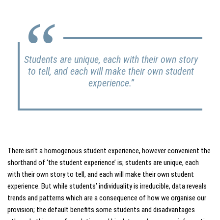
Students are unique, each with their own story
to tell, and each will make their own student
experience.”
There isn’t a homogenous student experience, however convenient the
shorthand of ‘the student experience’ is; students are unique, each
with their own story to tell, and each will make their own student
experience. But while students’ individuality is irreducible, data reveals
trends and patterns which are a consequence of how we organise our
provision; the default benefits some students and disadvantages