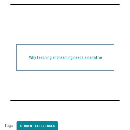
Why teaching and learning needs a narrative
Tags:
STUDENT EXPERIENCES