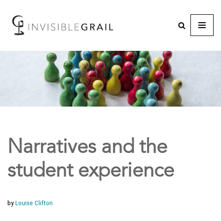
Narratives and the
student experience
by
Louise Clifton