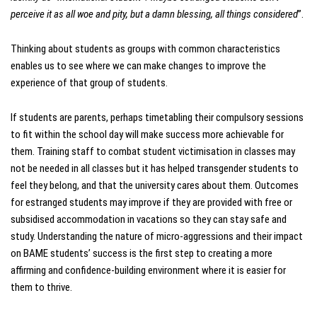
perceive it as all woe and pity, but a damn blessing, all things considered
”.
Thinking about students as groups with common characteristics
enables us to see where we can make changes to improve the
experience of that group of students.
If students are parents, perhaps timetabling their compulsory sessions
to fit within the school day will make success more achievable for
them. Training staff to combat student victimisation in classes may
not be needed in all classes but it has helped transgender students to
feel they belong, and that the university cares about them. Outcomes
for estranged students may improve if they are provided with free or
subsidised accommodation in vacations so they can stay safe and
study. Understanding the nature of micro-aggressions and their impact
on BAME students’ success is the first step to creating a more
affirming and confidence-building environment where it is easier for
them to thrive.