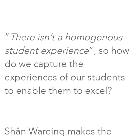
“
There isn’t a homogenous
student experience
”, so how
do we capture the
experiences of our students
to enable them to excel?
Shân Wareing makes the