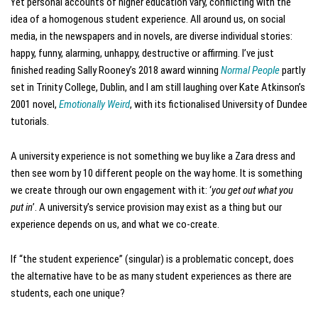
Yet personal accounts of higher education vary, conflicting with the
idea of a homogenous student experience. All around us, on social
media, in the newspapers and in novels, are diverse individual stories:
happy, funny, alarming, unhappy, destructive or affirming. I’ve just
finished reading Sally Rooney’s 2018 award winning
Normal People
partly
set in Trinity College, Dublin, and I am still laughing over Kate Atkinson’s
2001 novel,
Emotionally Weird
, with its fictionalised University of Dundee
tutorials.
A university experience is not something we buy like a Zara dress and
then see worn by 10 different people on the way home. It is something
we create through our own engagement with it: ‘
you get out what you
put in
’. A university’s service provision may exist as a thing but our
experience depends on us, and what we co-create.
If “the student experience” (singular) is a problematic concept, does
the alternative have to be as many student experiences as there are
students, each one unique?