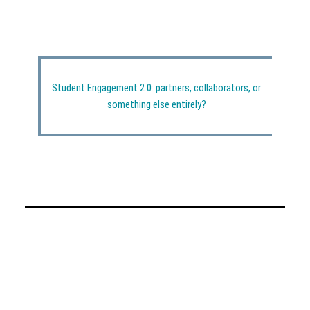
Student Engagement 2.0: partners, collaborators, or
something else entirely?