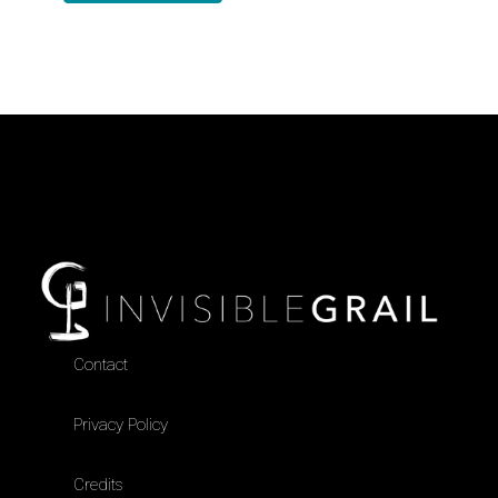
Contact
Privacy Policy
Credits