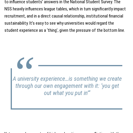
to influence students’ answers in the National Student Survey. The
NSS heavily influences league tables, which in turn significantly impact
recruitment, and in a direct causal relationship, institutional financial
sustainability. It’s easy to see why universities would regard the
student experience as a ‘thing’, given the pressure of the bottom line.
A university experience…is something we create
through our own engagement with it:
‘you get
out what you put in’
“