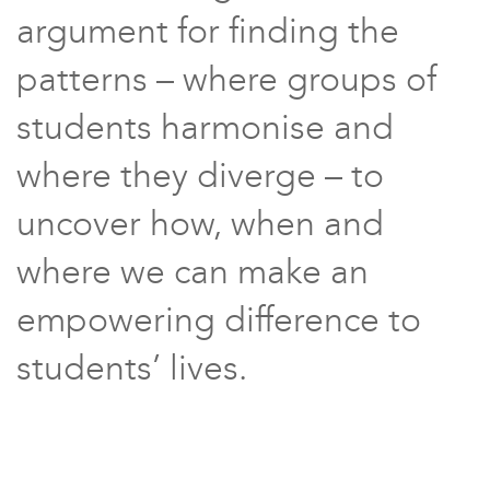
argument for finding the
patterns – where groups of
students harmonise and
where they diverge – to
uncover how, when and
where we can make an
empowering difference to
students’ lives.