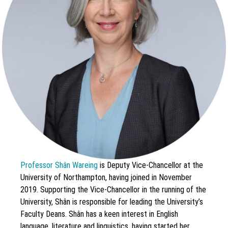
Professor Shân Wareing
is Deputy Vice-Chancellor at the
University of Northampton, having joined in November
2019. Supporting the Vice-Chancellor in the running of the
University, Shân is responsible for leading the University’s
Faculty Deans. Shân has a keen interest in English
language, literature and linguistics, having started her