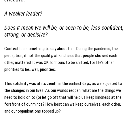
A weaker leader?
Does it mean we will be, or seen to be, less confident,
strong, or decisive?
Context has something to say about this. During the pandemic, the
perception, if not the quality, of kindness that people showed each
other, mattered. It was OK for hours to be shifted, for life’s other
priorities to be…well, priorities.
This solidarity was at its zenith in the earliest days, as we adjusted to
the changes in our lives. As our worlds reopen, what are the things we
need to hold on to (or let go of) that will help us keep kindness at the
forefront of our minds? How best can we keep ourselves, each other,
and our organisations topped up?