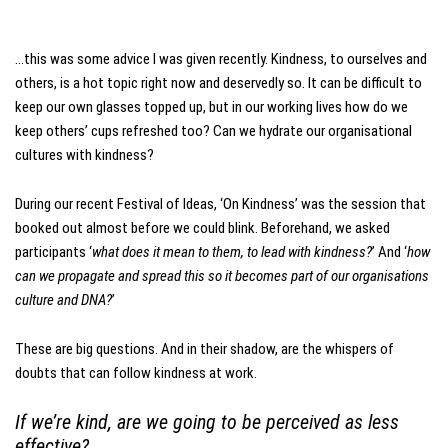
…this was some advice I was given recently. Kindness, to ourselves and
others, is a hot topic right now and deservedly so. It can be difficult to
keep our own glasses topped up, but in our working lives how do we
keep others’ cups refreshed too? Can we hydrate our organisational
cultures with kindness?
During our recent Festival of Ideas, ‘On Kindness’ was the session that
booked out almost before we could blink. Beforehand, we asked
participants ‘
what does it mean to them, to lead with kindness?
’ And ‘
how
can we propagate and spread this so it becomes part of our organisations
culture and DNA?
’
These are big questions. And in their shadow, are the whispers of
doubts that can follow kindness at work.
If we’re kind, are we going to be perceived as less
effective?