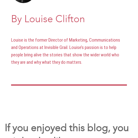
By Louise Clifton
Louise is the former Director of Marketing, Communications
and Operations at Invisible Grail. Louise’s passion is to help
people bring alive the stories that show the wider world who
they are and why what they do matters.
If you enjoyed this blog, you