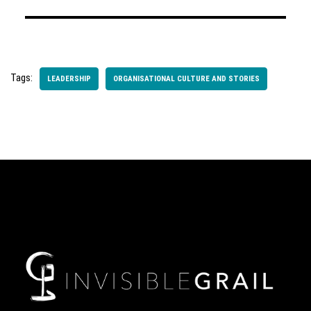
Tags:
LEADERSHIP
ORGANISATIONAL CULTURE AND STORIES