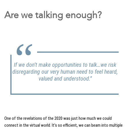
Are we talking enough?
If we don’t make opportunities to talk…we risk
disregarding our very human need to feel heard,
valued and understood.”
One of the revelations of the 2020 was just how much we could
connect in the virtual world. It’s so efficient, we can beam into multiple