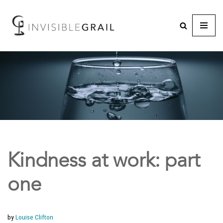
Kindness at work: part
one
by
Louise Clifton