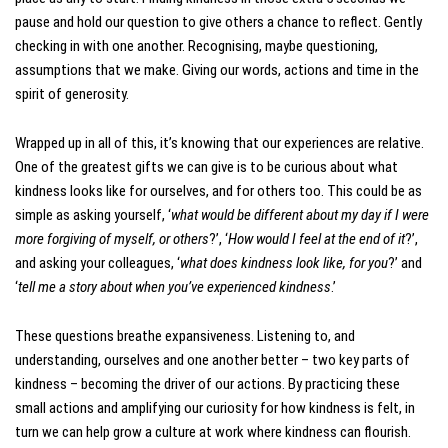
pause and hold our question to give others a chance to reflect. Gently
checking in with one another. Recognising, maybe questioning,
assumptions that we make. Giving our words, actions and time in the
spirit of generosity.
Wrapped up in all of this, it’s knowing that our experiences are relative.
One of the greatest gifts we can give is to be curious about what
kindness looks like for ourselves, and for others too. This could be as
simple as asking yourself, ‘
what would be different about my day if I were
more forgiving of myself, or others
?’, ‘
How would I feel at the end of it
?’,
and asking your colleagues, ‘
what does kindness look like, for you
?’ and
‘
tell me a story about when you’ve experienced kindness
.’
These questions breathe expansiveness. Listening to, and
understanding, ourselves and one another better – two key parts of
kindness – becoming the driver of our actions. By practicing these
small actions and amplifying our curiosity for how kindness is felt, in
turn we can help grow a culture at work where kindness can flourish.