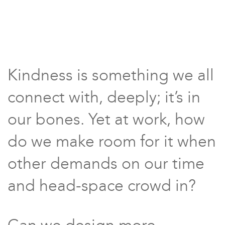
Kindness is something we all
connect with, deeply; it’s in
our bones. Yet at work, how
do we make room for it when
other demands on our time
and head-space crowd in?
Can we design more