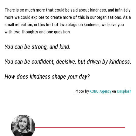
There is so much more that could be said about kindness, and infinitely
more we could explore to create more of this in our organisations. As a
small reflection, in this first of two blogs on kindness, we leave you
with two thoughts and one question:
You can be strong, and kind.
You can be confident, decisive, but driven by kindness.
How does kindness shape your day?
Photo by
KOBU Agency
on
Unsplash