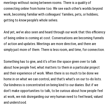
meetings without racing between rooms. There is a quality of
connecting online from home too. We see each other’s worlds beyond
work, becoming familiar with colleagues’ families, pets, or hobbies;
getting to
know
people’s whole selves.
And yet, we’ve also seen and heard through our work that this efficiency
of being online is coming at cost. Conversations are becoming funnels
of action and updates. Meetings are more directive, and there are
simply just more of them. There is less room, and time, for connection.
Something has to give, and it’s often the space given over to talk
about how people feel, what matters to them in a particular project
and their experience of work. When there is so much to be done we
home in on what we can control, and that’s what’s on our to-do lists.
Our kindness is concentrated on being kind to our diaries. But if we
don’t make opportunities to talk, to be curious about how people feel
at work, we risk disregarding our very human need to feel heard, valued
and understood.