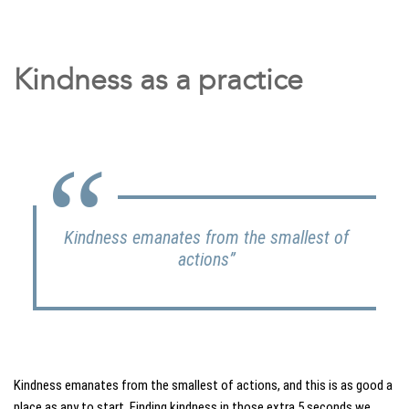
Kindness as a practice
Kindness emanates from the smallest of
actions”
Kindness emanates from the smallest of actions, and this is as good a
place as any to start. Finding kindness in those extra 5 seconds we