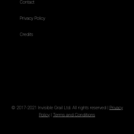
Contact
Privacy Policy
Credits
© 2017-2021 Invisible Grail Ltd. All rights reserved |
Privacy
Policy
|
Terms and Conditions