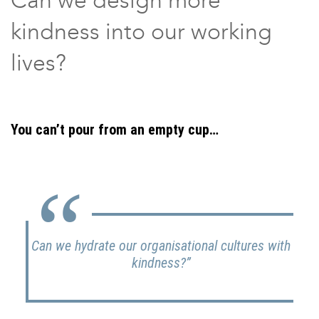
kindness into our working
lives?
You can’t pour from an empty cup…
Can we hydrate our organisational cultures with
kindness?”