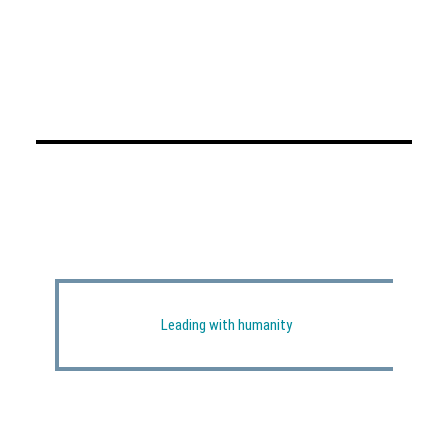
Leading with humanity