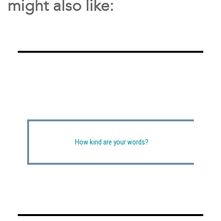
might also like:
How kind are your words?