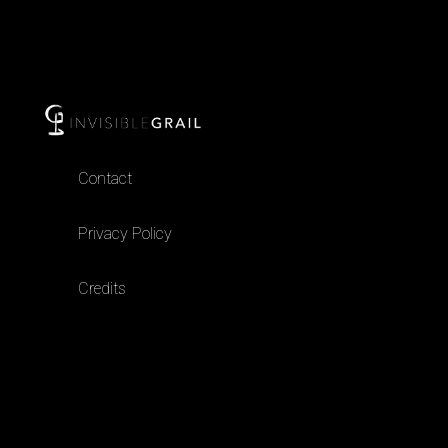
Contact
Privacy Policy
Credits