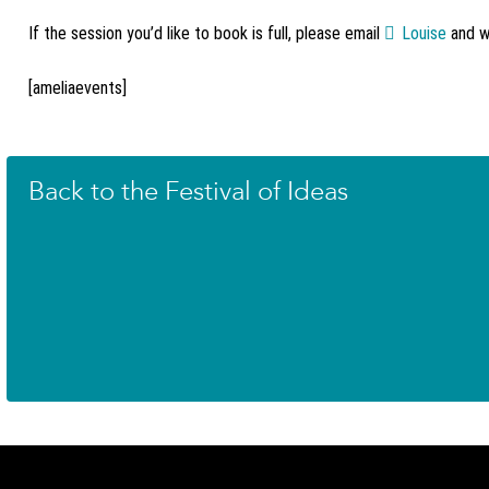
If the session you’d like to book is full, please email
Louise
and we
[ameliaevents]
Back to the Festival of Ideas