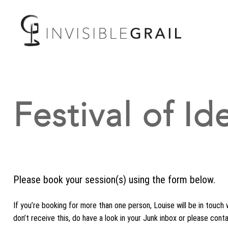
Festival of I
Please book your session(s) using the form below.
If you’re booking for more than one person, Louise will be in touch 
don’t receive this, do have a look in your Junk inbox or please cont