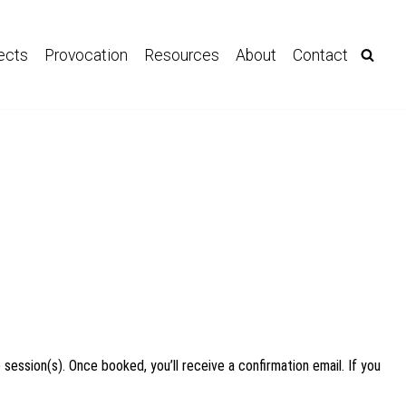
ects
Provocation
Resources
About
Contact
 session(s). Once booked, you’ll receive a confirmation email. If you