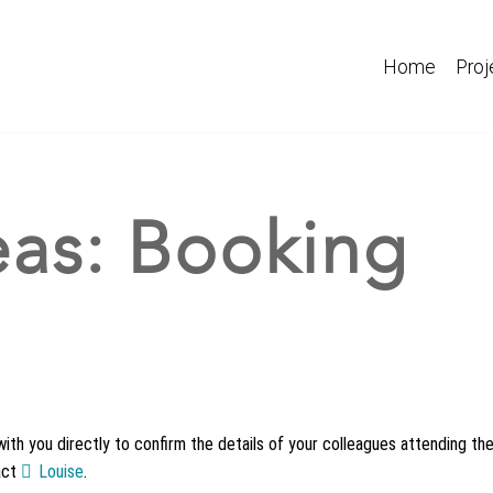
Home
Proj
deas: Booking
with you directly to confirm the details of your colleagues attending the
act
Louise
.