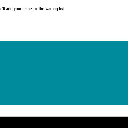
’ll add your name to the waiting list.