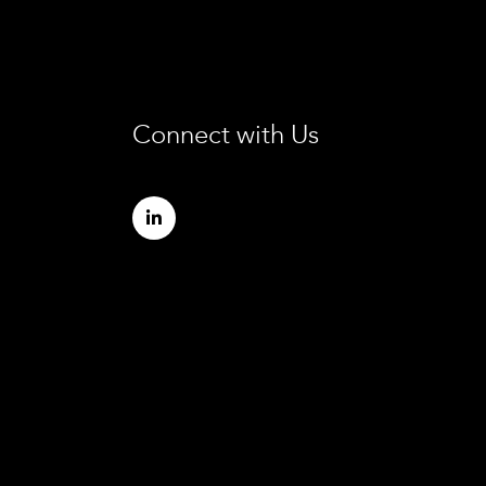
Connect with Us